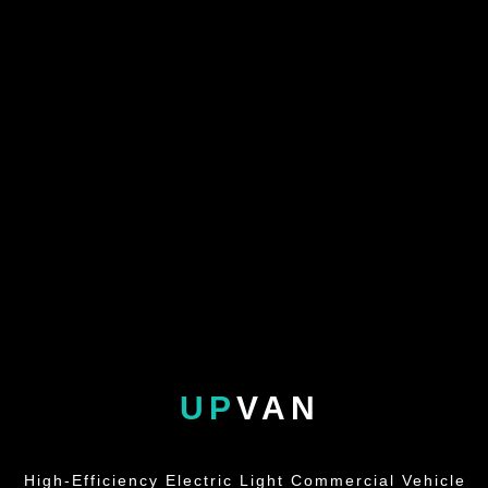
UP
VAN
High-Efficiency Electric Light Commercial Vehicle