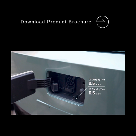
Download Product Brochure